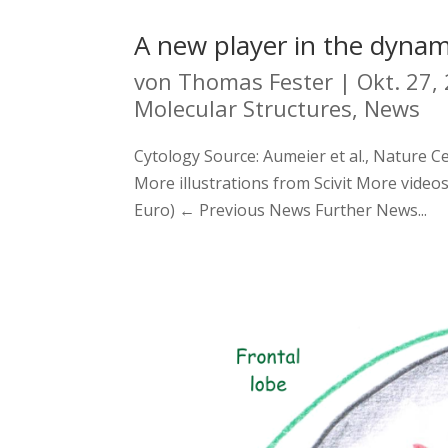
A new player in the dynami
von
Thomas Fester
|
Okt. 27,
Molecular Structures
,
News
Cytology Source: Aumeier et al., Nature Ce
More illustrations from Scivit More videos
Euro) ← Previous News Further News...