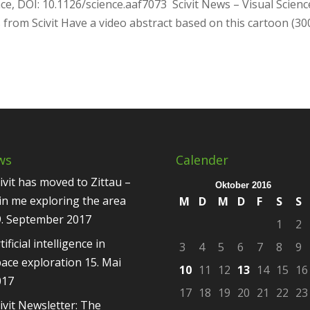
ce, DOI: 10.1126/science.aaf7073 Scivit News – Visual Scienc
 from Scivit Have a video abstract based on this cartoon (30
ws
Calender
ivit has moved to Zittau –
Oktober 2016
in me exploring the area
M
D
M
D
F
S
S
9. September 2017
1
2
tificial intelligence in
3
4
5
6
7
8
9
ace exploration
15. Mai
10
11
12
13
14
15
16
017
17
18
19
20
21
22
23
ivit Newsletter: The