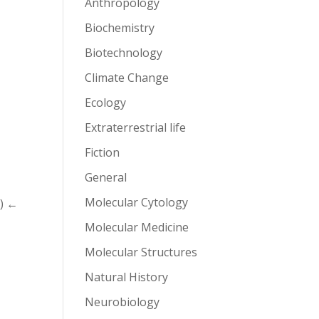
Anthropology
Biochemistry
Biotechnology
Climate Change
Ecology
Extraterrestrial life
Fiction
General
Molecular Cytology
o) ←
Molecular Medicine
Molecular Structures
Natural History
Neurobiology