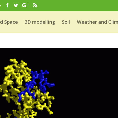
e
nd Space
3D modelling
Soil
Weather and Cli