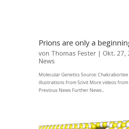
Prions are only a beginnin
von
Thomas Fester
|
Okt. 27,
News
Molecular Genetics Source: Chakrabortee et
illustrations from Scivit More videos from
Previous News Further News...