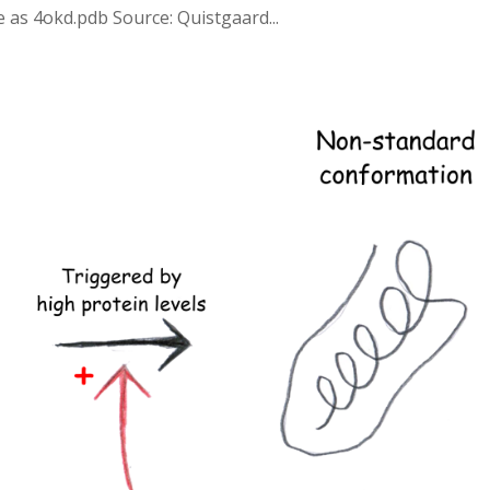
e as 4okd.pdb Source: Quistgaard...