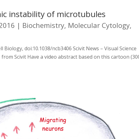
c instability of microtubules
 2016
|
Biochemistry
,
Molecular Cytology
,
ll Biology, doi:10.1038/ncb3406 Scivit News – Visual Science
 from Scivit Have a video abstract based on this cartoon (30