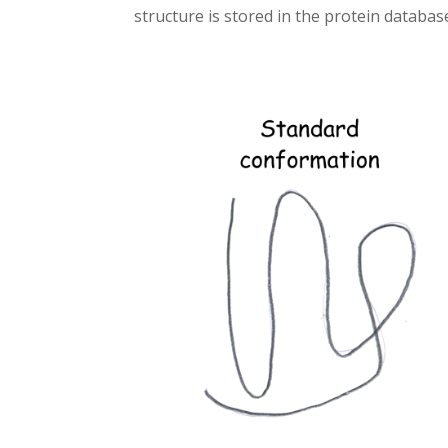
structure is stored in the protein databas