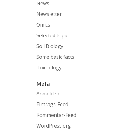
News
Newsletter
Omics
Selected topic
Soil Biology
Some basic facts
Toxicology
Meta
Anmelden
Eintrags-Feed
Kommentar-Feed
WordPress.org