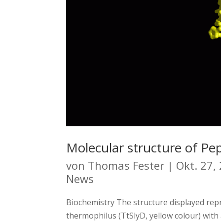
Molecular structure of Pep
von
Thomas Fester
|
Okt. 27,
News
Biochemistry The structure displayed re
thermophilus (TtSlyD, yellow colour) with