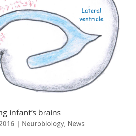
g infant’s brains
 2016
|
Neurobiology
,
News