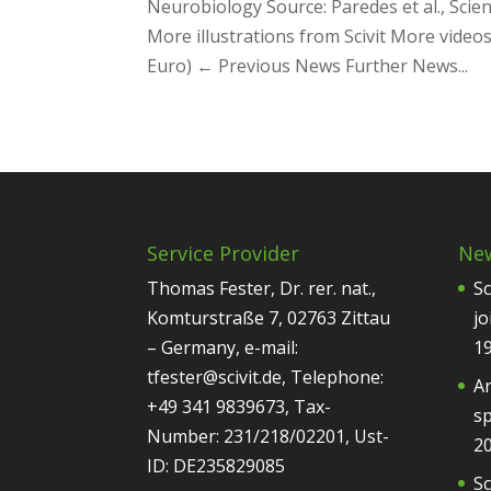
Neurobiology Source: Paredes et al., Scien
More illustrations from Scivit More videos
Euro) ← Previous News Further News...
Service Provider
Ne
Thomas Fester, Dr. rer. nat.,
Sc
Komturstraße 7, 02763 Zittau
jo
– Germany, e-mail:
1
tfester@scivit.de, Telephone:
Ar
+49 341 9839673, Tax-
sp
Number: 231/218/02201, Ust-
2
ID: DE235829085
Sc