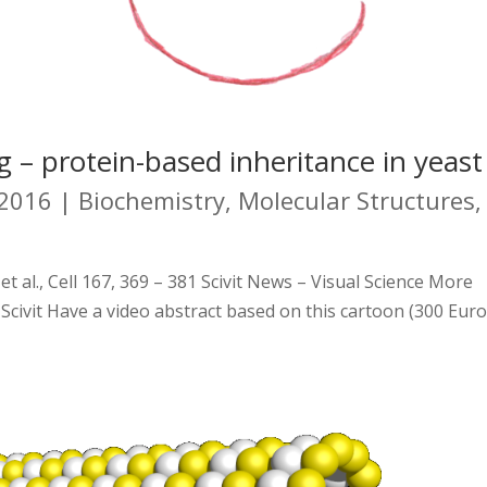
g – protein-based inheritance in yeast
 2016
|
Biochemistry
,
Molecular Structures
,
 al., Cell 167, 369 – 381 Scivit News – Visual Science More
 Scivit Have a video abstract based on this cartoon (300 Eur