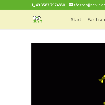
49 3583 7974850
tfester@scivit.d
Start
Earth a