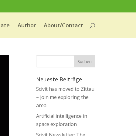
mate
Author
About/Contact
Neueste Beiträge
Scivit has moved to Zittau
– join me exploring the
area
Artificial intelligence in
space exploration
Scivit Newsletter: The