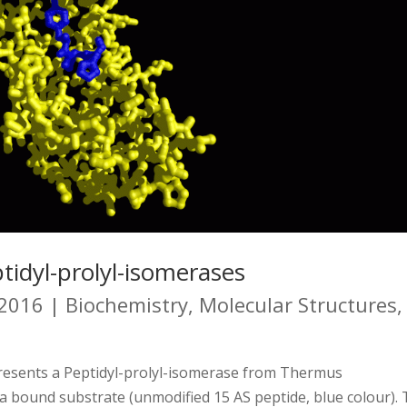
tidyl-prolyl-isomerases
 2016
|
Biochemistry
,
Molecular Structures
,
presents a Peptidyl-prolyl-isomerase from Thermus
 a bound substrate (unmodified 15 AS peptide, blue colour).