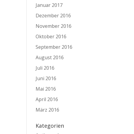
Januar 2017
Dezember 2016
November 2016
Oktober 2016
September 2016
August 2016
Juli 2016
Juni 2016
Mai 2016
April 2016
März 2016
Kategorien