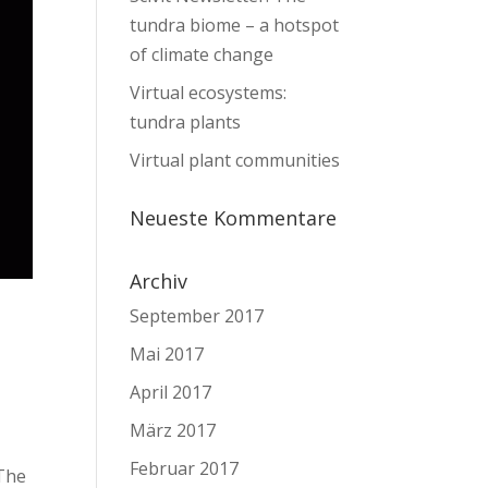
tundra biome – a hotspot
of climate change
Virtual ecosystems:
tundra plants
Virtual plant communities
Neueste Kommentare
Archiv
September 2017
Mai 2017
April 2017
März 2017
Februar 2017
 The