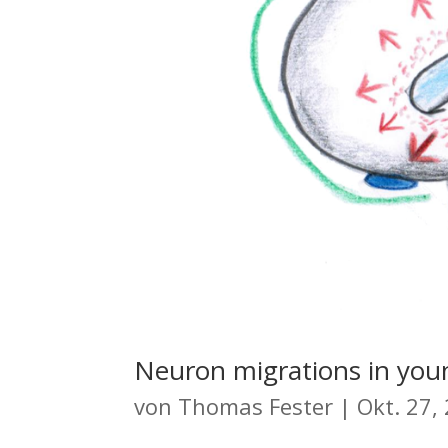
Neuron migrations in youn
von
Thomas Fester
|
Okt. 27,