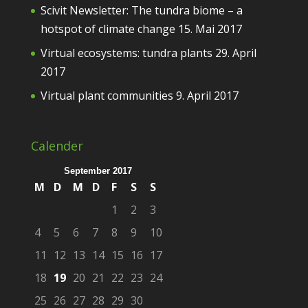
Scivit Newsletter: The tundra biome – a
hotspot of climate change
15. Mai 2017
Virtual ecosystems: tundra plants
29. April
2017
Virtual plant communities
9. April 2017
Calender
September 2017
M
D
M
D
F
S
S
1
2
3
4
5
6
7
8
9
10
11
12
13
14
15
16
17
18
19
20
21
22
23
24
25
26
27
28
29
30