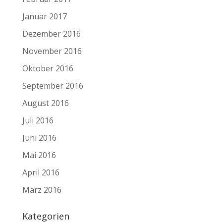
Januar 2017
Dezember 2016
November 2016
Oktober 2016
September 2016
August 2016
Juli 2016
Juni 2016
Mai 2016
April 2016
März 2016
Kategorien