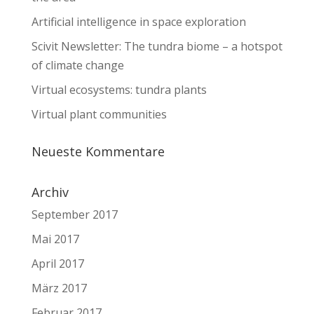
Artificial intelligence in space exploration
Scivit Newsletter: The tundra biome – a hotspot
of climate change
Virtual ecosystems: tundra plants
Virtual plant communities
Neueste Kommentare
Archiv
September 2017
Mai 2017
April 2017
März 2017
Februar 2017