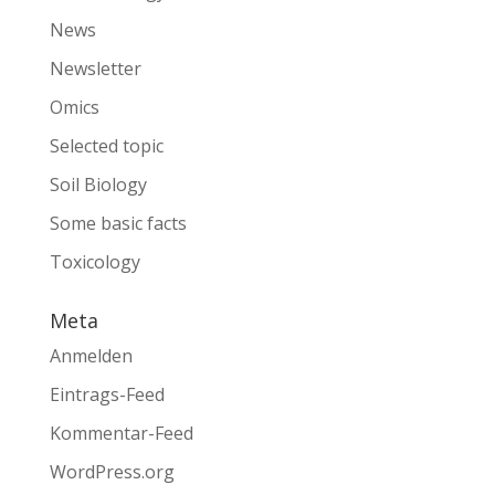
News
Newsletter
Omics
Selected topic
Soil Biology
Some basic facts
Toxicology
Meta
Anmelden
Eintrags-Feed
Kommentar-Feed
WordPress.org