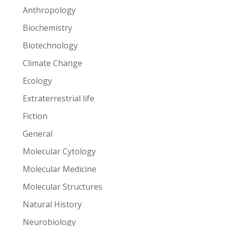
Anthropology
Biochemistry
Biotechnology
Climate Change
Ecology
Extraterrestrial life
Fiction
General
Molecular Cytology
Molecular Medicine
Molecular Structures
Natural History
Neurobiology