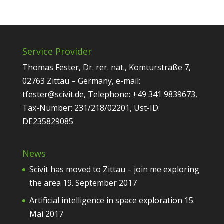
Service Provider
Thomas Fester, Dr. rer. nat., Komturstraße 7,
02763 Zittau – Germany, e-mail:
tfester@scivit.de, Telephone: +49 341 9839673,
Tax-Number: 231/218/02201, Ust-ID:
DE235829085
News
Scivit has moved to Zittau – join me exploring
the area
19. September 2017
Artificial intelligence in space exploration
15.
Mai 2017