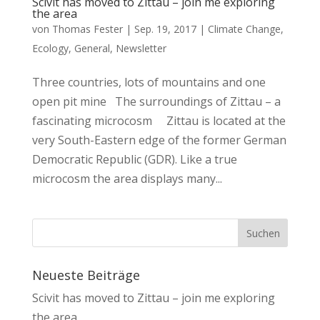
Scivit has moved to Zittau – join me exploring
the area
von
Thomas Fester
|
Sep. 19, 2017
|
Climate Change
,
Ecology
,
General
,
Newsletter
Three countries, lots of mountains and one
open pit mine The surroundings of Zittau – a
fascinating microcosm Zittau is located at the
very South-Eastern edge of the former German
Democratic Republic (GDR). Like a true
microcosm the area displays many...
Neueste Beiträge
Scivit has moved to Zittau – join me exploring
the area