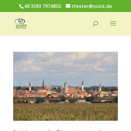
49 3583 7974850
tfester@scivit.de