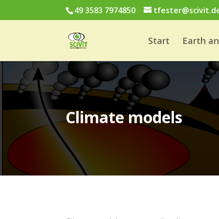
49 3583 7974850
tfester@scivit.d
Start
Earth a
Climate models