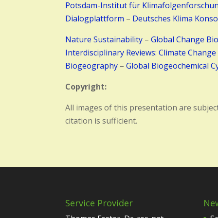
Potsdam-Institut für Klimafolgenforschu
Dialogplattform
–
Deutsches Klima Konso
Nature Sustainability
–
Global Change Bi
Interdisciplinary Reviews: Climate Change
Biogeography
–
Global Biogeochemical Cy
Copyright:
All images of this presentation are subjec
citation is sufficient.
Service Provider
Ne