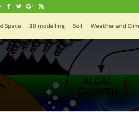
e
nd Space
3D modelling
Soil
Weather and Cli