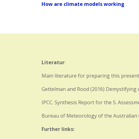
How are climate models working
Literatur
:
Main literature for preparing this present
Gettelman and Rood (2016) Demystifying c
IPCC. Synthesis Report for the 5. Assess
Bureau of Meteorology of the Australia
Further links: