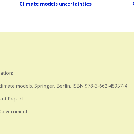
Climate models uncertainties
ation:
limate models, Springer, Berlin, ISBN 978-3-662-48957-4
ment Report
n Government