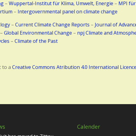
ng
–
Wuppertal-Institut für Klima, Umwelt, Energie
–
MPI für
rtium
–
Intergovernmental panel on climate change
ology
–
Current Climate Change Reports
–
Journal of Advanc
–
Global Environmental Change
–
npj Climate and Atmosphe
cles
–
Climate of the Past
t to a
Creative Commons Atribution 4.0 International Licenc
ws
Calender