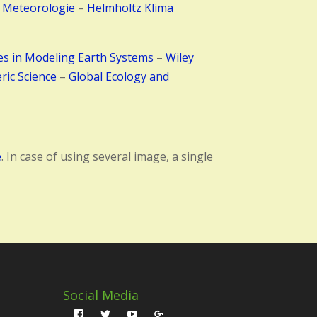
 Meteorologie
–
Helmholtz Klima
es in Modeling Earth Systems
–
Wiley
ric Science
–
Global Ecology and
e
. In case of using several image, a single
Social Media
Profil
Profil
Profil
Profil