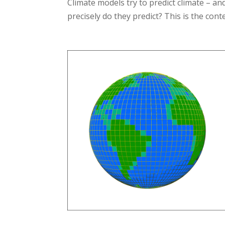
Climate models try to predict climate – a
precisely do they predict? This is the cont