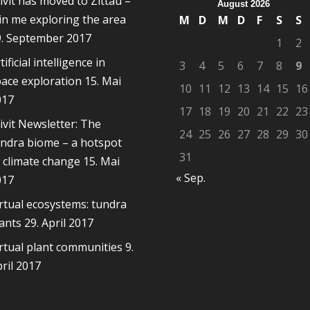
ivit has moved to Zittau –
August 2026
in me exploring the area
M
D
M
D
F
S
S
9. September 2017
1
2
tificial intelligence in
3
4
5
6
7
8
9
ace exploration
15. Mai
10
11
12
13
14
15
16
017
17
18
19
20
21
22
23
ivit Newsletter: The
24
25
26
27
28
29
30
ndra biome – a hotspot
31
 climate change
15. Mai
« Sep.
017
rtual ecosystems: tundra
ants
29. April 2017
rtual plant communities
9.
ril 2017