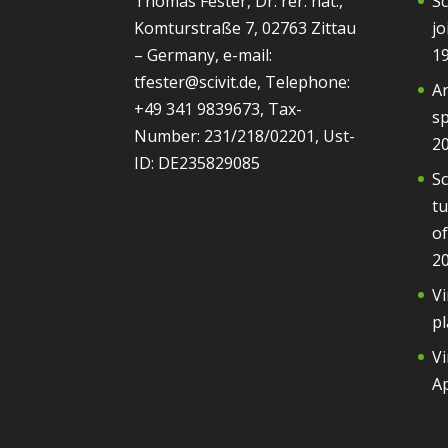
Thomas Fester, Dr. rer. nat.,
Sc
Komturstraße 7, 02763 Zittau
jo
– Germany, e-mail:
1
tfester@scivit.de, Telephone:
Ar
+49 341 9839673, Tax-
sp
Number: 231/218/02201, Ust-
2
ID: DE235829085
Sc
tu
of
2
Vi
pl
Vi
Ap