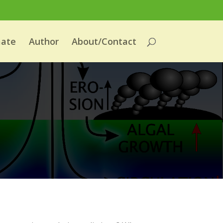
mate
Author
About/Contact