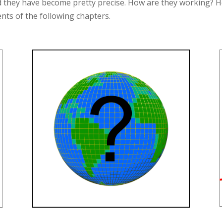
nd they have become pretty precise. How are they working? H
ents of the following chapters.