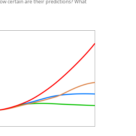
ow certain are their predictions? What