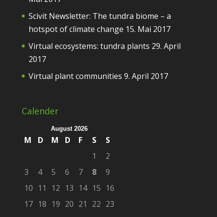
Scivit Newsletter: The tundra biome – a
hotspot of climate change
15. Mai 2017
Virtual ecosystems: tundra plants
29. April
2017
Virtual plant communities
9. April 2017
Calender
August 2026
M
D
M
D
F
S
S
1
2
3
4
5
6
7
8
9
10
11
12
13
14
15
16
17
18
19
20
21
22
23