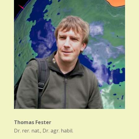
Thomas Fester
Dr. rer. nat., Dr. agr. habil.