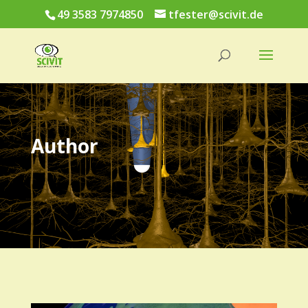
49 3583 7974850
tfester@scivit.de
Author