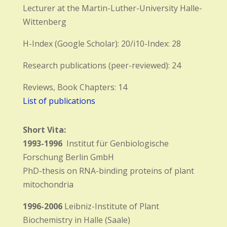
Lecturer at the Martin-Luther-University Halle-
Wittenberg
H-Index (Google Scholar): 20/i10-Index: 28
Research publications (peer-reviewed): 24
Reviews, Book Chapters: 14
List of publications
Short Vita:
1993-1996
Institut für Genbiologische
Forschung Berlin GmbH
PhD-thesis on RNA-binding proteins of plant
mitochondria
1996-2006
Leibniz-Institute of Plant
Biochemistry in Halle (Saale)