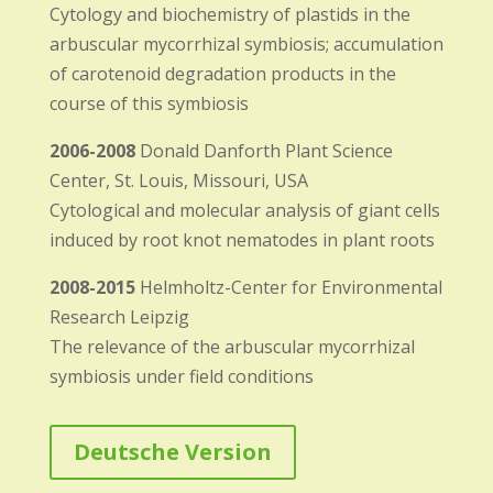
Cytology and biochemistry of plastids in the
arbuscular mycorrhizal symbiosis; accumulation
of carotenoid degradation products in the
course of this symbiosis
2006-2008
Donald Danforth Plant Science
Center, St. Louis, Missouri, USA
Cytological and molecular analysis of giant cells
induced by root knot nematodes in plant roots
2008-2015
Helmholtz-Center for Environmental
Research Leipzig
The relevance of the arbuscular mycorrhizal
symbiosis under field conditions
Deutsche Version