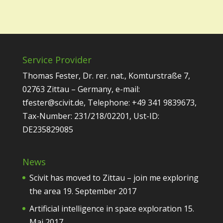
Service Provider
Thomas Fester, Dr. rer. nat., Komturstraße 7,
02763 Zittau – Germany, e-mail:
tfester@scivit.de, Telephone: +49 341 9839673,
Tax-Number: 231/218/02201, Ust-ID:
DE235829085
News
Scivit has moved to Zittau – join me exploring
the area
19. September 2017
Artificial intelligence in space exploration
15.
Mai 2017