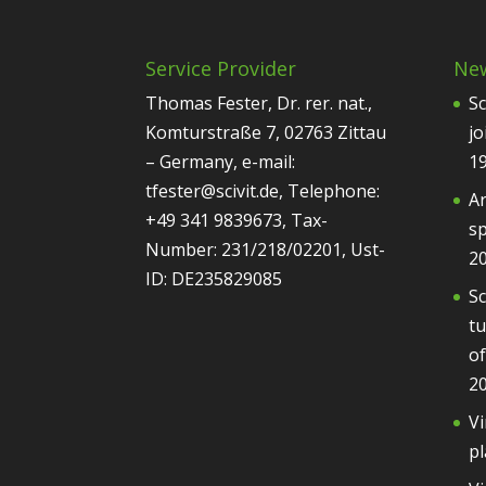
Service Provider
Ne
Thomas Fester, Dr. rer. nat.,
Sc
Komturstraße 7, 02763 Zittau
jo
– Germany, e-mail:
1
tfester@scivit.de, Telephone:
Ar
+49 341 9839673, Tax-
sp
Number: 231/218/02201, Ust-
2
ID: DE235829085
Sc
tu
of
2
Vi
pl