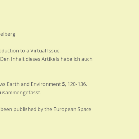
delberg
duction to a Virtual Issue.
. Den Inhalt dieses Artikels habe ich auch
views Earth and Environment
5
, 120-136.
usammengefasst.
e been published by the European Space