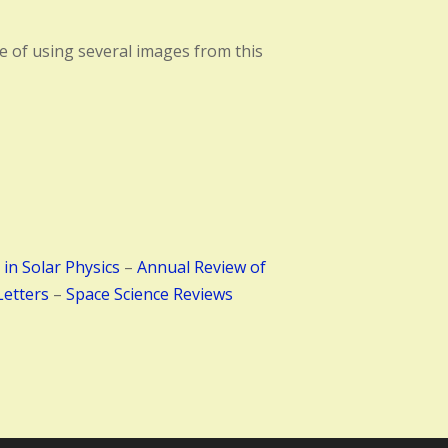
ase of using several images from this
 in Solar Physics
–
Annual Review of
Letters
–
Space Science Reviews