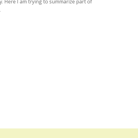
. Here I am trying to summarize part of
.