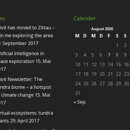
ws
Calender
ivit has moved to Zittau –
August 2026
in me exploring the area
M
D
M
D
F
S
S
9. September 2017
1
2
tificial intelligence in
3
4
5
6
7
8
9
ace exploration
15. Mai
10
11
12
13
14
15
16
017
17
18
19
20
21
22
23
ivit Newsletter: The
24
25
26
27
28
29
30
ndra biome – a hotspot
31
 climate change
15. Mai
« Sep.
017
rtual ecosystems: tundra
ants
29. April 2017