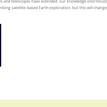
obes and telescopes have extended our knowledge enormously
cribing satellite-based Earth exploration, but this will change