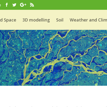
e
nd Space
3D modelling
Soil
Weather and Cli