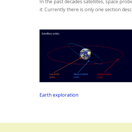
In the past decades satellites, space pr
it. Currently there is only one section des
Earth exploration