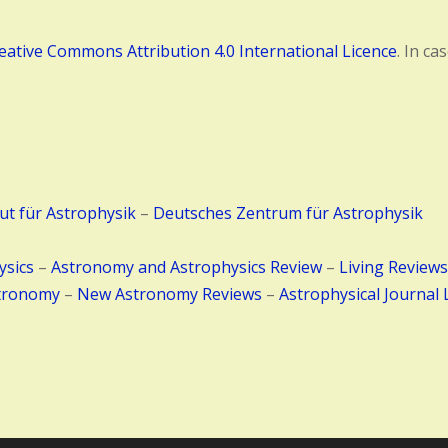
eative Commons Attribution 4.0 International Licence
. In c
tut für Astrophysik
–
Deutsches Zentrum für Astrophysik
ysics
–
Astronomy and Astrophysics Review
–
Living Reviews
tronomy
–
New Astronomy Reviews
–
Astrophysical Journal 