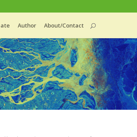
mate
Author
About/Contact