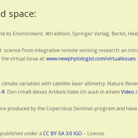
nd space:
d its Environment, 4th edition, Springer Verlag, Berlin, Hei
t science from integrative remote sensing research: an intro
 the virtual issue at:
www.newphytologist.com/virtualissues
 climate variables with satellite laser altimetry. Nature Re
-8
Den Inhalt dieses Artikels habe ich auch in einem
Video
z
n were produced by the Copernicus Sentinel-program and hav
 published under a
CC BY-SA 3.0 IGO
– Licence.