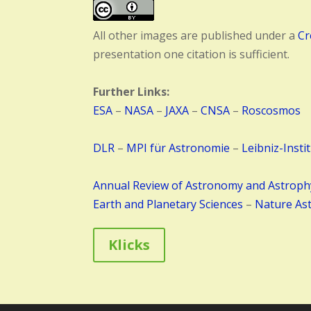
All other images are published under a
Cr
presentation one citation is sufficient.
Further Links:
ESA
–
NASA
–
JAXA
–
CNSA
–
Roscosmos
DLR
–
MPI für Astronomie
–
Leibniz-Insti
Annual Review of Astronomy and Astroph
Earth and Planetary Sciences
–
Nature As
Klicks