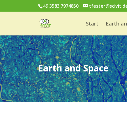
49 3583 7974850
tfester@scivit.d
Start
Earth a
Earth and Space