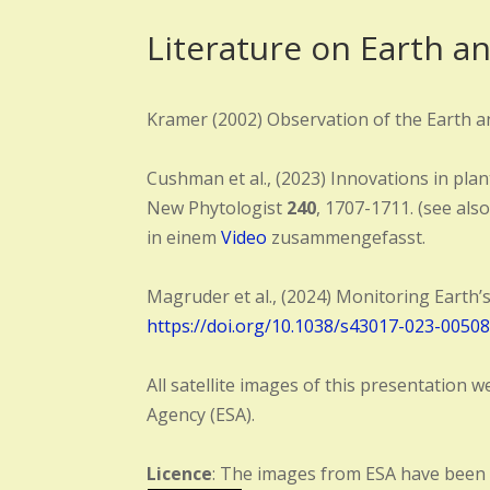
Literature on Earth a
Kramer (2002) Observation of the Earth an
Cushman et al., (2023) Innovations in plan
New Phytologist
240
, 1707-1711. (see also
in einem
Video
zusammengefasst.
Magruder et al., (2024) Monitoring Earth’s
https://doi.org/10.1038/s43017-023-00508
All satellite images of this presentatio
Agency (ESA).
Licence
: The images from ESA have been