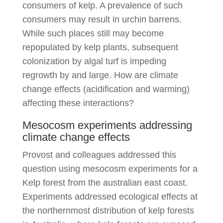
consumers of kelp. A prevalence of such
consumers may result in urchin barrens.
While such places still may become
repopulated by kelp plants, subsequent
colonization by algal turf is impeding
regrowth by and large. How are climate
change effects (acidification and warming)
affecting these interactions?
Mesocosm experiments addressing
climate change effects
Provost and colleagues addressed this
question using mesocosm experiments for a
Kelp forest from the australian east coast.
Experiments addressed ecological effects at
the northernmost distribution of kelp forests