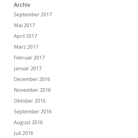
Archiv
September 2017
Mai 2017
April 2017
März 2017
Februar 2017
Januar 2017
Dezember 2016
November 2016
Oktober 2016
September 2016
August 2016
Juli 2016