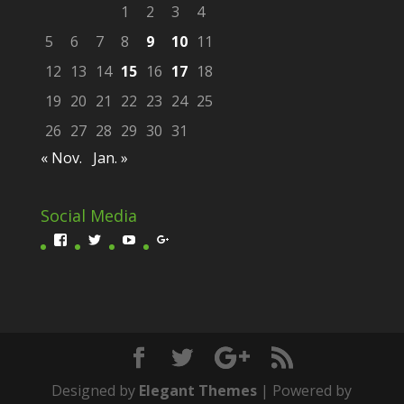
1
2
3
4
5
6
7
8
9
10
11
12
13
14
15
16
17
18
19
20
21
22
23
24
25
26
27
28
29
30
31
« Nov.
Jan. »
Social Media
Profil
Profil
Profil
Profil
von
von
von
von
Scivit-
fester_thomas
UCittg4tLzmxR_xsgWlwXpxA
ScivitDEVisual
1601466300074701
auf
auf
auf
auf
Twitter
YouTube
Google+
Facebook
anzeigen
anzeigen
anzeigen
anzeigen
Designed by
Elegant Themes
| Powered by