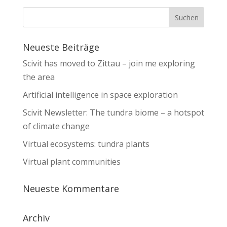
Neueste Beiträge
Scivit has moved to Zittau – join me exploring
the area
Artificial intelligence in space exploration
Scivit Newsletter: The tundra biome – a hotspot
of climate change
Virtual ecosystems: tundra plants
Virtual plant communities
Neueste Kommentare
Archiv