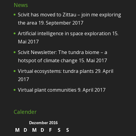
News
Scivit has moved to Zittau – join me exploring
the area
19. September 2017
Artificial intelligence in space exploration
15.
Mai 2017
Scivit Newsletter: The tundra biome – a
hotspot of climate change
15. Mai 2017
Virtual ecosystems: tundra plants
29. April
2017
Virtual plant communities
9. April 2017
Calender
Dezember 2016
M
D
M
D
F
S
S