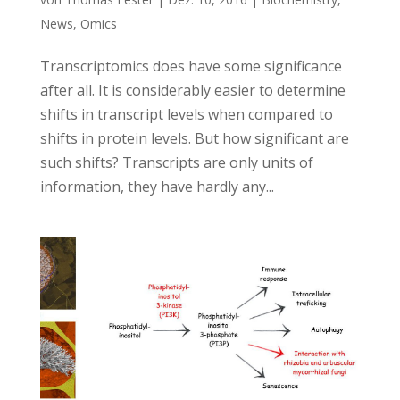
News
,
Omics
Transcriptomics does have some significance
after all. It is considerably easier to determine
shifts in transcript levels when compared to
shifts in protein levels. But how significant are
such shifts? Transcripts are only units of
information, they have hardly any...