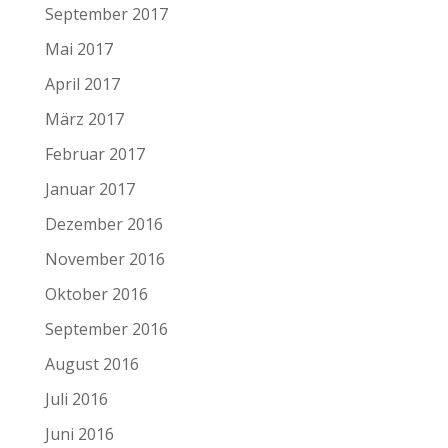
September 2017
Mai 2017
April 2017
März 2017
Februar 2017
Januar 2017
Dezember 2016
November 2016
Oktober 2016
September 2016
August 2016
Juli 2016
Juni 2016