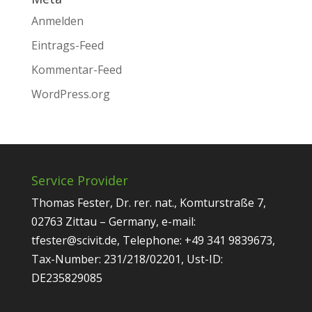
Anmelden
Eintrags-Feed
Kommentar-Feed
WordPress.org
Service Provider
Thomas Fester, Dr. rer. nat., Komturstraße 7,
02763 Zittau – Germany, e-mail:
tfester@scivit.de, Telephone: +49 341 9839673,
Tax-Number: 231/218/02201, Ust-ID:
DE235829085