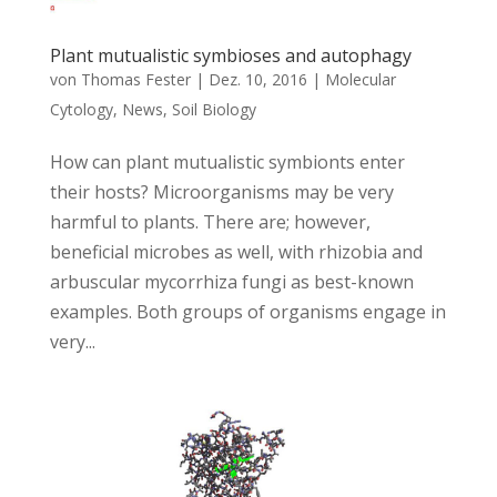
Plant mutualistic symbioses and autophagy
von
Thomas Fester
|
Dez. 10, 2016
|
Molecular
Cytology
,
News
,
Soil Biology
How can plant mutualistic symbionts enter
their hosts? Microorganisms may be very
harmful to plants. There are; however,
beneficial microbes as well, with rhizobia and
arbuscular mycorrhiza fungi as best-known
examples. Both groups of organisms engage in
very...