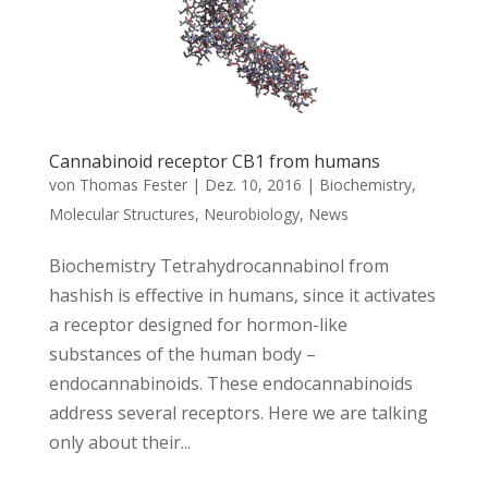
Cannabinoid receptor CB1 from humans
von
Thomas Fester
|
Dez. 10, 2016
|
Biochemistry
,
Molecular Structures
,
Neurobiology
,
News
Biochemistry Tetrahydrocannabinol from
hashish is effective in humans, since it activates
a receptor designed for hormon-like
substances of the human body –
endocannabinoids. These endocannabinoids
address several receptors. Here we are talking
only about their...