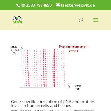
49 3583 7974850
tfester@scivit.de
Gene-specific correlation of RNA and protein
levels in human cells and tissues
von
Thomas Fester
|
Dez. 10, 2016
|
Biochemistry
,