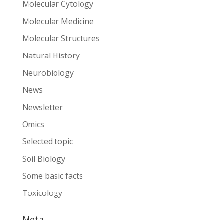
Molecular Cytology
Molecular Medicine
Molecular Structures
Natural History
Neurobiology
News
Newsletter
Omics
Selected topic
Soil Biology
Some basic facts
Toxicology
Meta