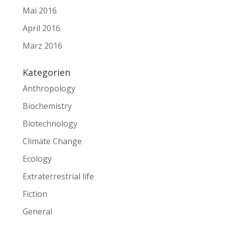
Mai 2016
April 2016
März 2016
Kategorien
Anthropology
Biochemistry
Biotechnology
Climate Change
Ecology
Extraterrestrial life
Fiction
General