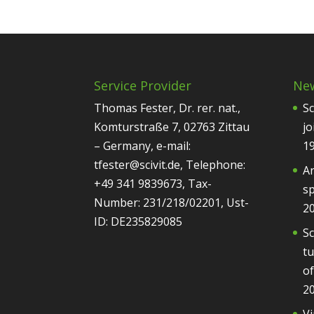
Service Provider
Ne
Thomas Fester, Dr. rer. nat.,
Sc
Komturstraße 7, 02763 Zittau
jo
– Germany, e-mail:
1
tfester@scivit.de, Telephone:
Ar
+49 341 9839673, Tax-
sp
Number: 231/218/02201, Ust-
2
ID: DE235829085
Sc
tu
of
2
Vi