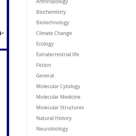
Anthropology
Biochemistry
Biotechnology
Climate Change
Ecology
Extraterrestrial life
Fiction
General
Molecular Cytology
Molecular Medicine
Molecular Structures
Natural History
Neurobiology