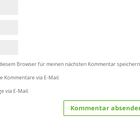
 diesem Browser für meinen nächsten Kommentar speichern
e Kommentare via E-Mail.
e via E-Mail.