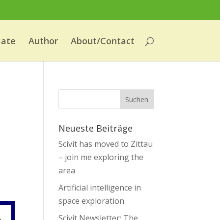
mate
Author
About/Contact
Neueste Beiträge
Scivit has moved to Zittau
– join me exploring the
area
Artificial intelligence in
space exploration
Scivit Newsletter: The