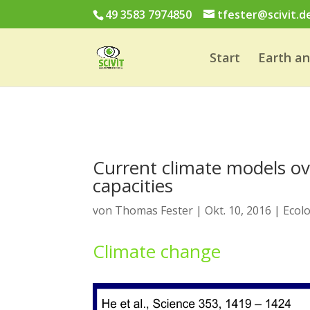
49 3583 7974850
tfester@scivit.d
Start
Earth a
Current climate models ov
capacities
von
Thomas Fester
|
Okt. 10, 2016
|
Ecol
Climate change