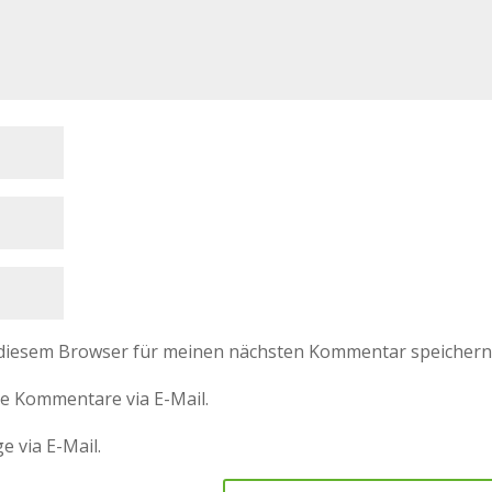
 diesem Browser für meinen nächsten Kommentar speichern
e Kommentare via E-Mail.
e via E-Mail.