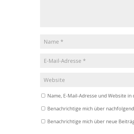
Name, E-Mail-Adresse und Website in
Benachrichtige mich über nachfolgend
Benachrichtige mich über neue Beiträg