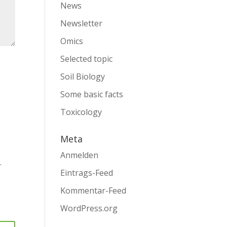
News
Newsletter
Omics
Selected topic
Soil Biology
Some basic facts
Toxicology
Meta
Anmelden
.
Eintrags-Feed
Kommentar-Feed
WordPress.org