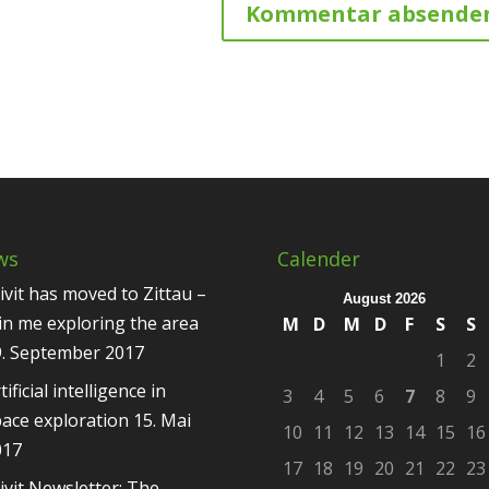
ws
Calender
ivit has moved to Zittau –
August 2026
in me exploring the area
M
D
M
D
F
S
S
9. September 2017
1
2
tificial intelligence in
3
4
5
6
7
8
9
ace exploration
15. Mai
10
11
12
13
14
15
16
017
17
18
19
20
21
22
23
ivit Newsletter: The