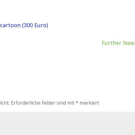
 cartoon (300 Euro)
Further New
icht.
Erforderliche Felder sind mit
*
markiert