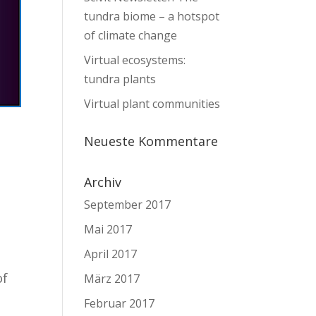
tundra biome – a hotspot
of climate change
Virtual ecosystems:
tundra plants
Virtual plant communities
Neueste Kommentare
Archiv
September 2017
Mai 2017
April 2017
of
März 2017
Februar 2017