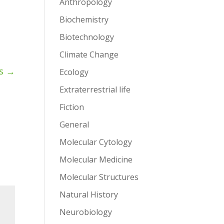
Anthropology
Biochemistry
Biotechnology
Climate Change
s
→
Ecology
Extraterrestrial life
Fiction
General
Molecular Cytology
Molecular Medicine
Molecular Structures
Natural History
Neurobiology