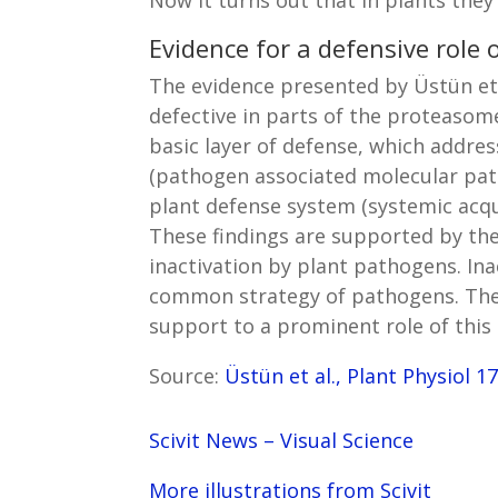
Evidence for a defensive role
The evidence presented by Üstün et 
defective in parts of the proteaso
basic layer of defense, which addres
(pathogen associated molecular patt
plant defense system (systemic acqui
These findings are supported by the
inactivation by plant pathogens. Ina
common strategy of pathogens. The 
support to a prominent role of this 
Source:
Üstün et al., Plant Physiol 1
Scivit News – Visual Science
More illustrations from Scivit