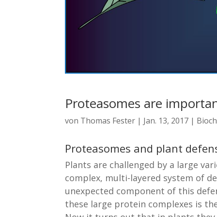
Proteasomes are importan
von
Thomas Fester
|
Jan. 13, 2017
|
Bioch
Proteasomes and plant defen
Plants are challenged by a large va
complex, multi-layered system of de
unexpected component of this defen
these large protein complexes is t
Now it turns out that in plants the