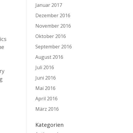
Januar 2017
Dezember 2016
November 2016
y
Oktober 2016
ics
he
September 2016
August 2016
Juli 2016
ry
Juni 2016
ng
Mai 2016
April 2016
März 2016
Kategorien