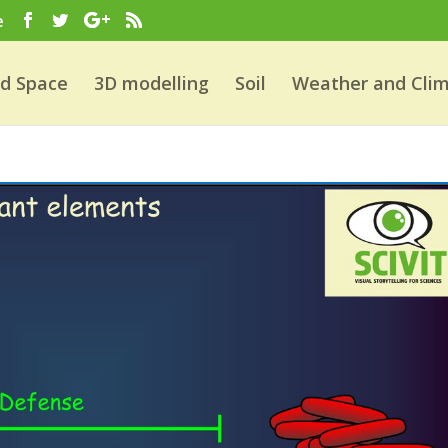
e
nd Space
3D modelling
Soil
Weather and Cli