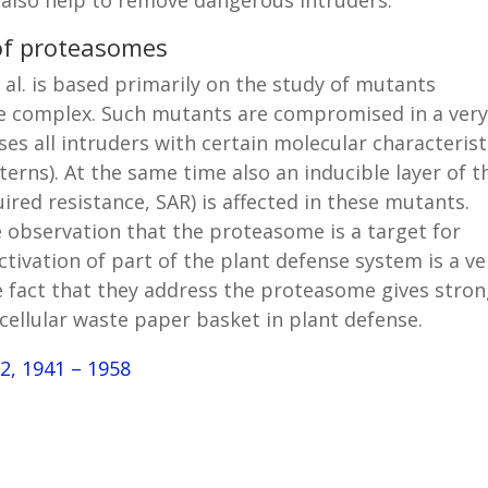
 of proteasomes
al. is based primarily on the study of mutants
me complex. Such mutants are compromised in a ver
ses all intruders with certain molecular characterist
erns). At the same time also an inducible layer of t
red resistance, SAR) is affected in these mutants.
 observation that the proteasome is a target for
ctivation of part of the plant defense system is a ve
fact that they address the proteasome gives stro
cellular waste paper basket in plant defense.
72, 1941 – 1958