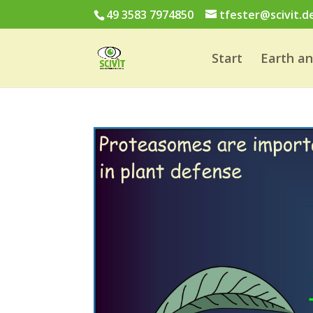
49 3583 7974850
tfester@scivit.d
Start
Earth a