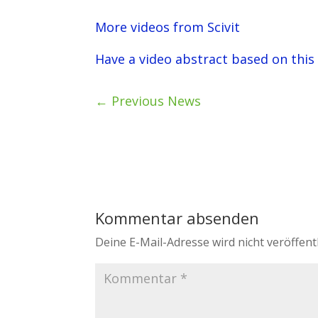
More videos from Scivit
Have a video abstract based on this
←
Previous News
Kommentar absenden
Deine E-Mail-Adresse wird nicht veröffentl