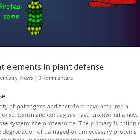
t elements in plant defense
emistry
,
News
|
0 Kommentare
se
riety of pathogens and therefore have acquired a
fense. Üstün and colleagues have discovered a new,
se system: the proteasome. The primary function 
he degradation of damaged or unnecessary proteins.
y also help to remove dangerous intruders.