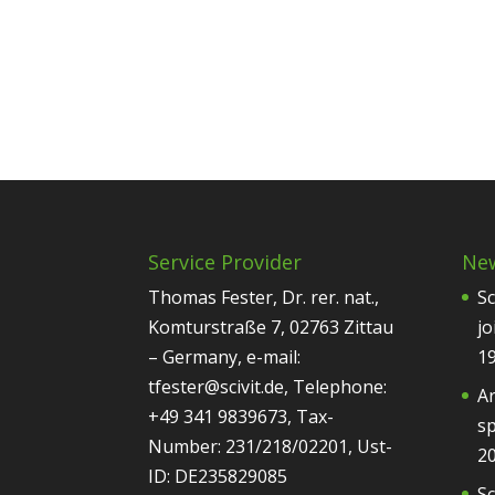
Service Provider
Ne
Thomas Fester, Dr. rer. nat.,
Sc
Komturstraße 7, 02763 Zittau
jo
– Germany, e-mail:
1
tfester@scivit.de, Telephone:
Ar
+49 341 9839673, Tax-
sp
Number: 231/218/02201, Ust-
2
ID: DE235829085
Sc