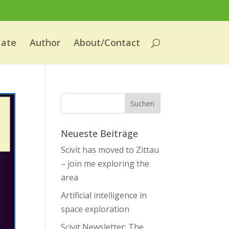
mate
Author
About/Contact
Neueste Beiträge
Scivit has moved to Zittau
– join me exploring the
area
Artificial intelligence in
space exploration
Scivit Newsletter: The