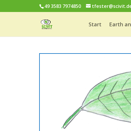
49 3583 7974850
tfester@scivit.d
Start
Earth a