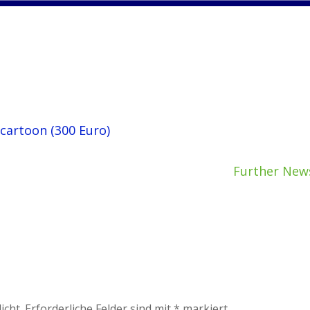
 cartoon (300 Euro)
Further New
icht.
Erforderliche Felder sind mit
*
markiert