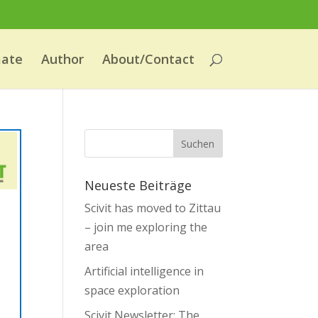
mate
Author
About/Contact
Neueste Beiträge
Scivit has moved to Zittau
– join me exploring the
area
Artificial intelligence in
space exploration
Scivit Newsletter: The