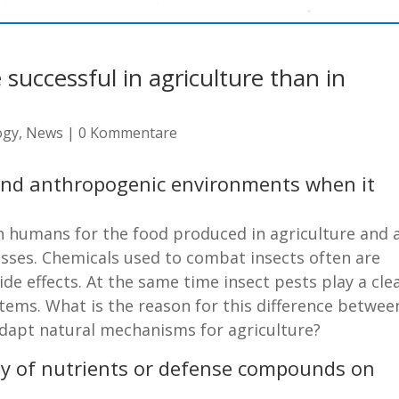
successful in agriculture than in
ogy
,
News
|
0 Kommentare
and anthropogenic environments when it
th humans for the food produced in agriculture and 
losses. Chemicals used to combat insects often are
side effects. At the same time insect pests play a cle
stems. What is the reason for this difference betwee
adapt natural mechanisms for agriculture?
lity of nutrients or defense compounds on