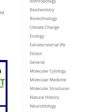
Anthropology
Biochemistry
ent
Biotechnology
Climate Change
Ecology
Extraterrestrial life
Fiction
General
Molecular Cytology
Molecular Medicine
Molecular Structures
Natural History
Neurobiology