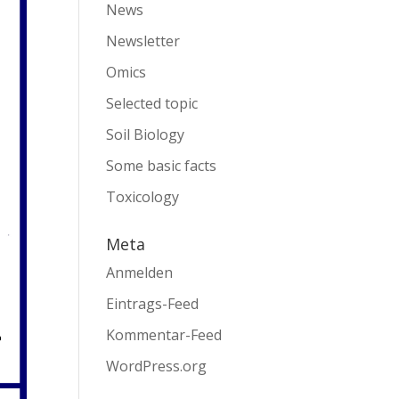
News
Newsletter
Omics
Selected topic
Soil Biology
Some basic facts
Toxicology
Meta
Anmelden
Eintrags-Feed
Kommentar-Feed
WordPress.org