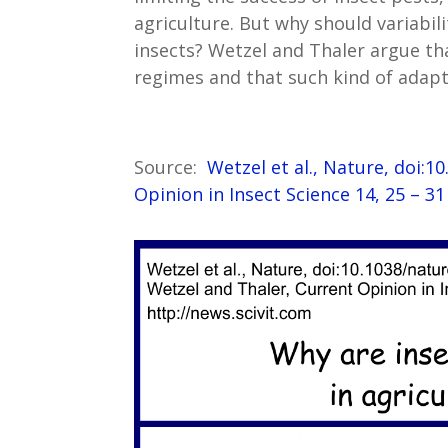
agriculture. But why should variabil
insects? Wetzel and Thaler argue tha
regimes and that such kind of adapt
Source:
Wetzel et al., Nature, doi:
Opinion in Insect Science 14, 25 – 3