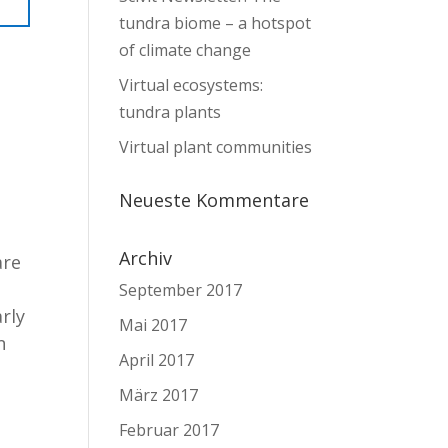
tundra biome – a hotspot
of climate change
Virtual ecosystems:
tundra plants
Virtual plant communities
Neueste Kommentare
Archiv
are
September 2017
arly
Mai 2017
n
April 2017
März 2017
Februar 2017