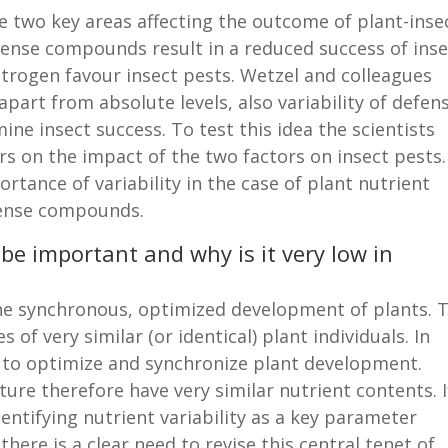
e two key areas affecting the outcome of plant-inse
efense compounds result in a reduced success of ins
 nitrogen favour insect pests. Wetzel and colleagues
apart from absolute levels, also variability of defen
e insect success. To test this idea the scientists
rs on the impact of the two factors on insect pests.
rtance of variability in the case of plant nutrient
efense compounds.
 be important and why is it very low in
the synchronous, optimized development of plants. T
of very similar (or identical) plant individuals. In
ed to optimize and synchronize plant development.
ture therefore have very similar nutrient contents. I
dentifying nutrient variability as a key parameter
there is a clear need to revise this central tenet of