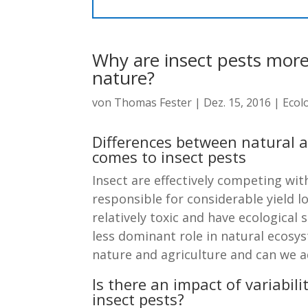
Why are insect pests more 
nature?
von
Thomas Fester
|
Dez. 15, 2016
|
Ecol
Differences between natural 
comes to insect pests
Insect are effectively competing wi
responsible for considerable yield 
relatively toxic and have ecological 
less dominant role in natural ecosy
nature and agriculture and can we 
Is there an impact of variabi
insect pests?