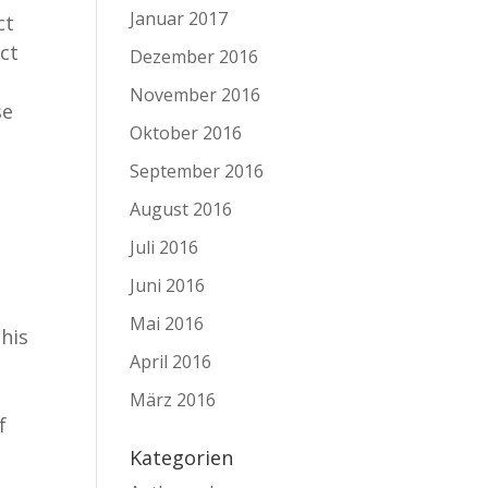
Januar 2017
ct
ect
Dezember 2016
November 2016
se
Oktober 2016
September 2016
August 2016
Juli 2016
Juni 2016
Mai 2016
his
April 2016
März 2016
f
Kategorien