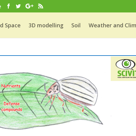
e
nd Space
3D modelling
Soil
Weather and Cli