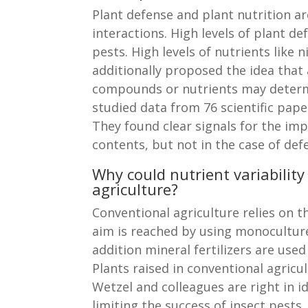
Plant defense and plant nutrition ar
interactions. High levels of plant d
pests. High levels of nutrients like
additionally proposed the idea that 
compounds or nutrients may determin
studied data from 76 scientific pape
They found clear signals for the impo
contents, but not in the case of d
Why could nutrient variability
agriculture?
Conventional agriculture relies on 
aim is reached by using monocultures 
addition mineral fertilizers are us
Plants raised in conventional agricul
Wetzel and colleagues are right in i
limiting the success of insect pests, 