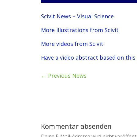
Scivit News – Visual Science
More illustrations from Scivit
More videos from Scivit
Have a video abstract based on this
←
Previous News
Kommentar absenden
Deine E-Mail-Adresse wird nicht veröffentl