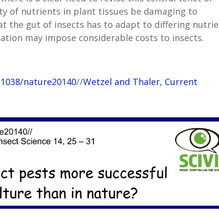
ity of nutrients in plant tissues be damaging to
t the gut of insects has to adapt to differing nutri
ation may impose considerable costs to insects.
10.1038/nature20140
//
Wetzel and Thaler, Current
1